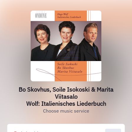
Bo Skovhus, Soile Isokoski & Marita
Viitasalo
Wolf: Italienisches Liederbuch
Choose music service