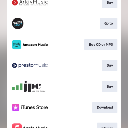
Buy
Go to
Buy CD or MP3
Buy
Buy
Download