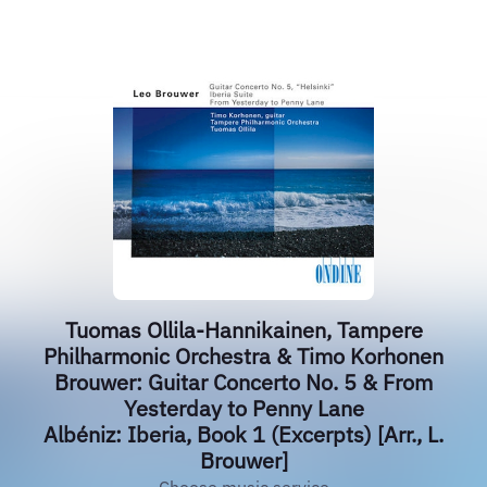
Tuomas Ollila-Hannikainen, Tampere
Philharmonic Orchestra & Timo Korhonen
Brouwer: Guitar Concerto No. 5 & From
Yesterday to Penny Lane
Albéniz: Iberia, Book 1 (Excerpts) [Arr., L.
Brouwer]