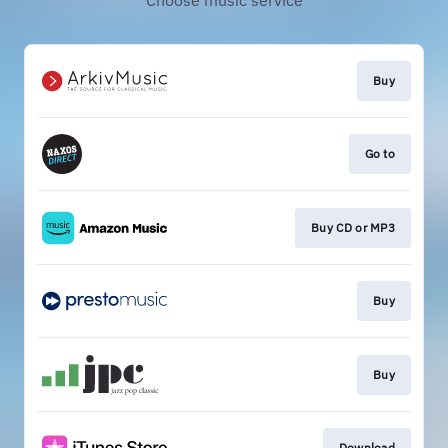
Choose music service
Buy
Go to
Buy CD or MP3
Buy
Buy
Download