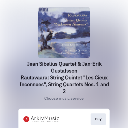
Jean Sibelius Quartet & Jan-Erik
Gustafsson
Rautavaara: String Quintet "Les Cieux
Inconnues", String Quartets Nos. 1 and
2
Choose music service
Buy