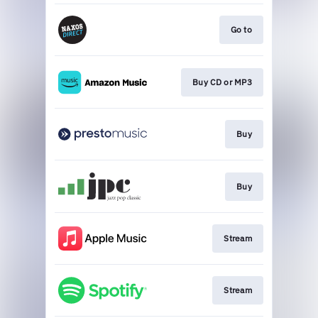
Go to
Buy CD or MP3
Buy
Buy
Stream
Stream