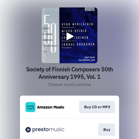
Society of Finnish Composers 50th
Anniversary 1995, Vol. 1
Choose music service
Buy CD or MP3
Buy