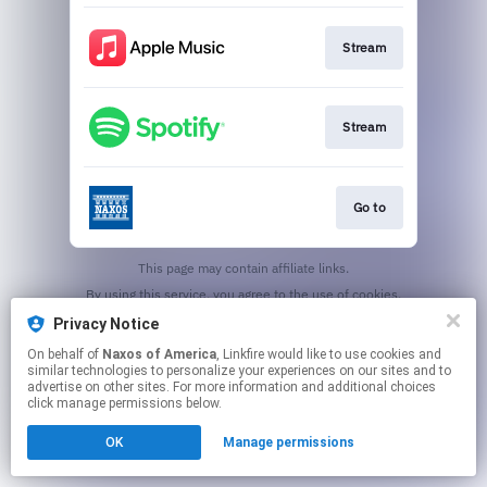
Stream
Stream
Go to
This page may contain affiliate links.
By using this service, you agree to the use of cookies.
Click here
to manage your permissions.
Privacy Notice
On behalf of
Naxos of America
, Linkfire would like to use cookies and
similar technologies to personalize your experiences on our sites and to
advertise on other sites. For more information and additional choices
click manage permissions below.
OK
Manage permissions