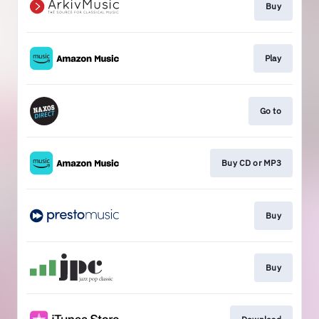
Buy
Play
Go to
Buy CD or MP3
Buy
Buy