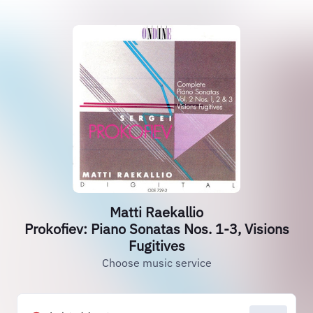
Matti Raekallio
Prokofiev: Piano Sonatas Nos. 1-3, Visions
Fugitives
Choose music service