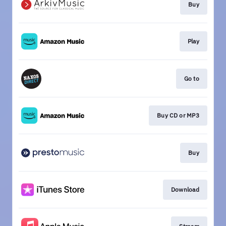
Buy
Play
Go to
Buy CD or MP3
Buy
Download