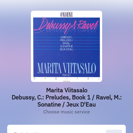
Marita Viitasalo
Debussy, C.: Preludes, Book 1 / Ravel, M.:
Sonatine / Jeux D'Eau
Choose music service