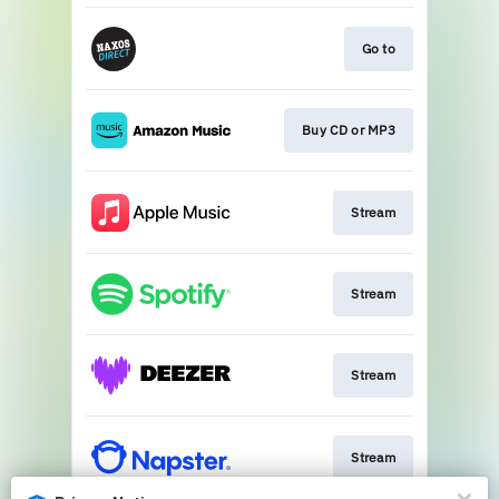
Go to
Buy CD or MP3
Stream
Stream
Stream
Stream