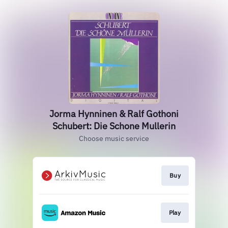
Jorma Hynninen & Ralf Gothoni
Schubert: Die Schone Mullerin
Choose music service
Buy
Play