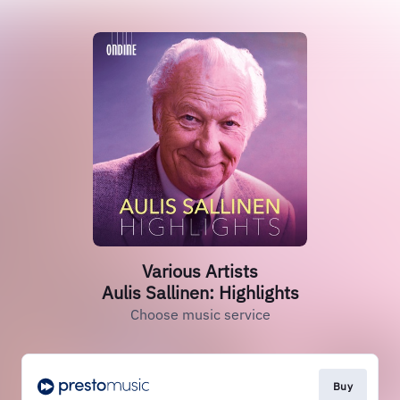
Various Artists
Aulis Sallinen: Highlights
Choose music service
Buy