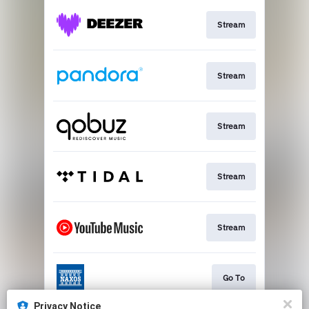
Stream
Stream
Stream
Stream
Stream
Go To
Privacy Notice