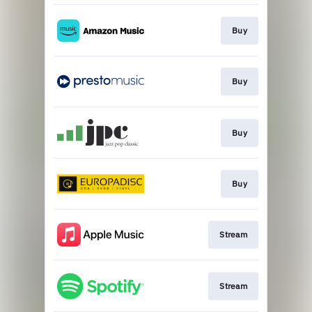
Buy
Buy
Buy
Buy
Stream
Stream