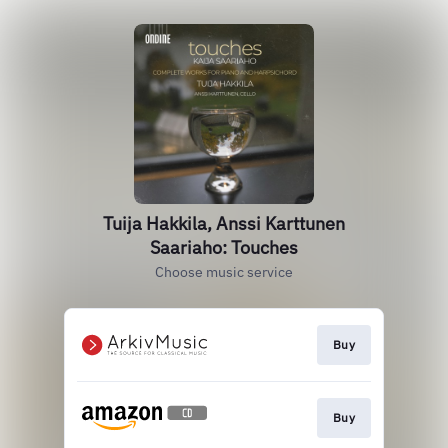
Tuija Hakkila, Anssi Karttunen
Saariaho: Touches
Choose music service
Buy
Buy