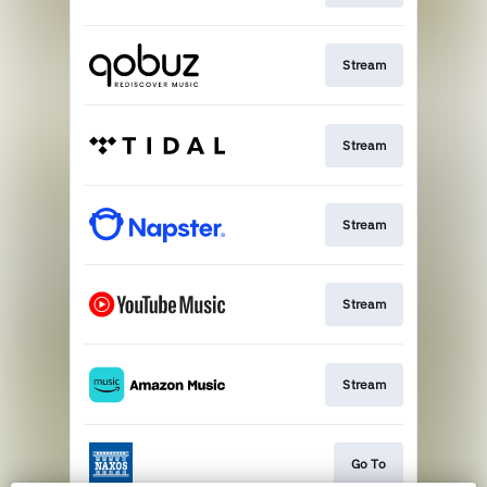
Stream
Stream
Stream
Stream
Stream
Go To