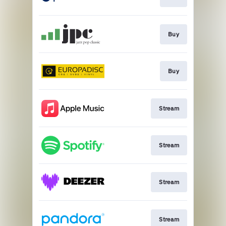
Buy
Buy
Stream
Stream
Stream
Stream