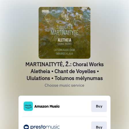
MARTINAITYTĖ, Ž.: Choral Works
Aletheia • Chant de Voyelles •
Ululations • Tolumos mėlynumas
Choose music service
Buy
Buy