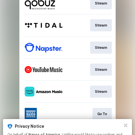
Stream
Stream
Stream
Stream
Stream
Go To
Privacy Notice
On behalf of
Naxos of America
, Linkfire would like to use cookies and