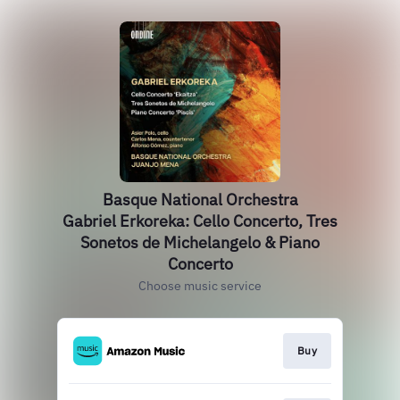
Basque National Orchestra
Gabriel Erkoreka: Cello Concerto, Tres
Sonetos de Michelangelo & Piano
Concerto
Choose music service
Buy