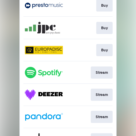
Buy
Buy
Buy
Stream
Stream
Stream