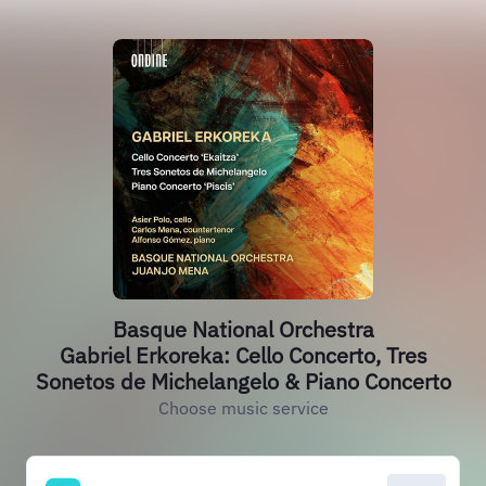
Basque National Orchestra
Gabriel Erkoreka: Cello Concerto, Tres
Sonetos de Michelangelo & Piano Concerto
Choose music service