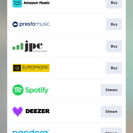
Buy
Buy
Buy
Buy
Stream
Stream