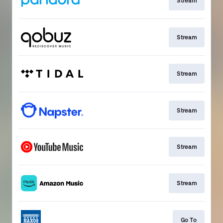
Stream
Stream
Stream
Stream
Stream
Stream
Go To