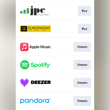
Buy
Buy
Stream
Stream
Stream
Stream