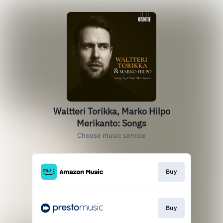
Waltteri Torikka, Marko Hilpo
Merikanto: Songs
Choose music service
Buy
Buy