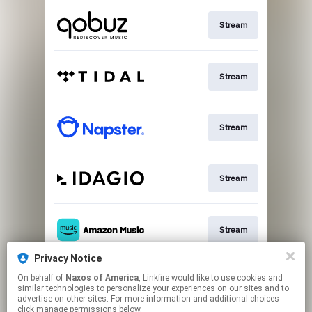
Stream
Stream
Stream
Stream
Stream
Privacy Notice
On behalf of
Naxos of America
, Linkfire would like to use cookies and
Stream
similar technologies to personalize your experiences on our sites and to
advertise on other sites. For more information and additional choices
click manage permissions below.