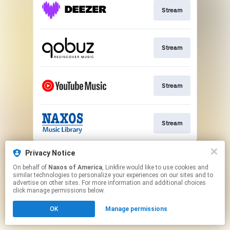
Stream
Stream
Stream
Stream
This page may contain affiliate links.
Privacy Notice
By using this service, you agree to the use of cookies.
On behalf of
Naxos of America
, Linkfire would like to use cookies and
Click here
to manage your permissions.
similar technologies to personalize your experiences on our sites and to
advertise on other sites. For more information and additional choices
click manage permissions below.
OK
Manage permissions