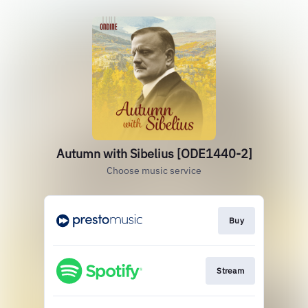
Autumn with Sibelius [ODE1440-2]
Choose music service
Buy
Stream