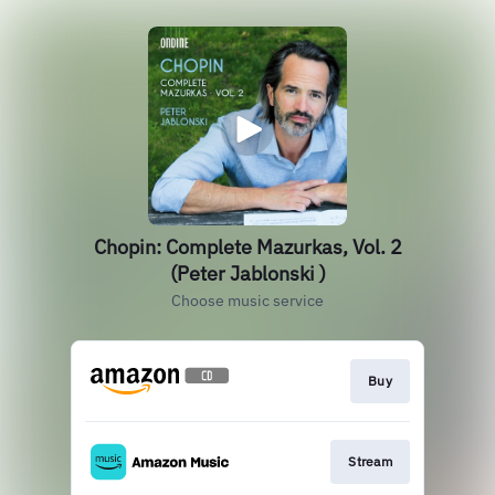
Chopin: Complete Mazurkas, Vol. 2
(Peter Jablonski )
Choose music service
Buy
Stream