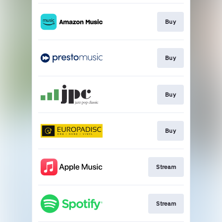
Buy
Buy
Buy
Buy
Stream
Stream