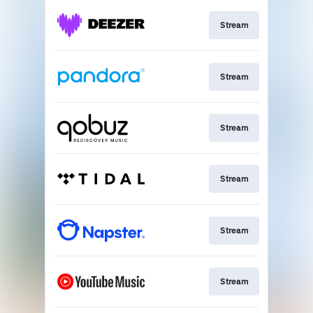
Stream
Stream
Stream
Stream
Stream
Stream