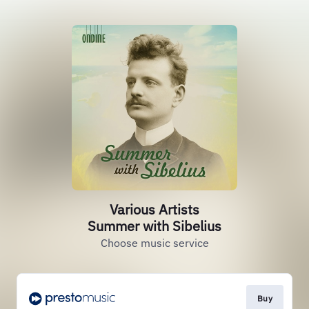
Various Artists
Summer with Sibelius
Choose music service
Buy