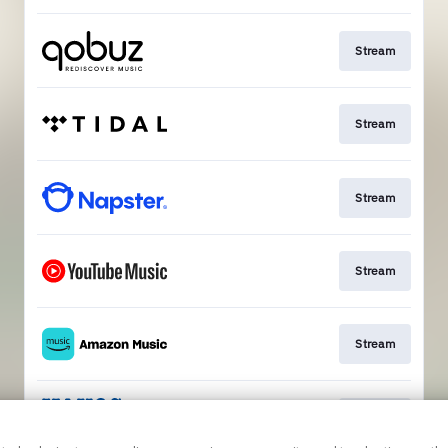
Stream
Stream
Stream
Stream
Stream
Stream