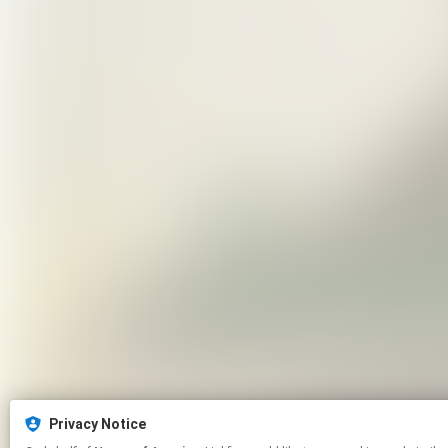
Privacy Notice