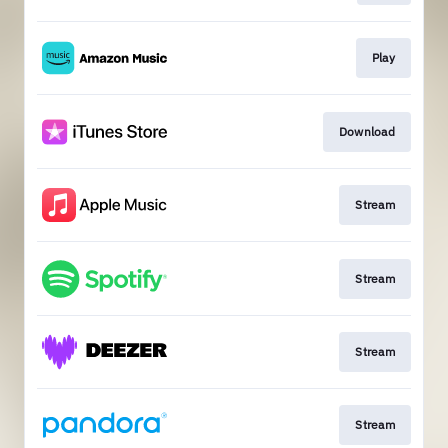
Play
Download
Stream
Stream
Stream
Stream