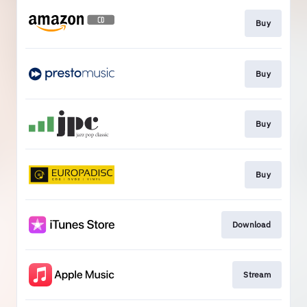
Buy
Buy
Buy
Buy
Download
Stream