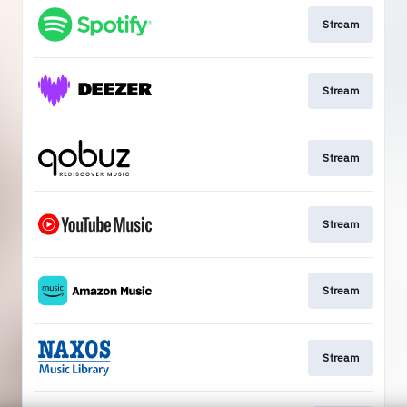
Stream
Stream
Stream
Stream
Stream
Stream