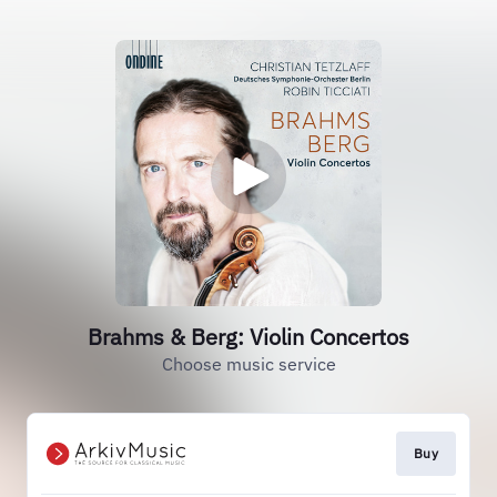
Brahms & Berg: Violin Concertos
Choose music service
Buy