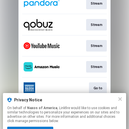
Stream
Stream
Stream
Stream
Go to
Privacy Notice
On behalf of
Naxos of America
, Linkfire would like to use cookies and
Stream
similar technologies to personalize your experiences on our sites and to
advertise on other sites. For more information and additional choices
click manage permissions below.
This page may contain affiliate links.