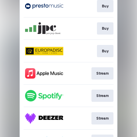
Buy
Buy
Buy
Stream
Stream
Stream