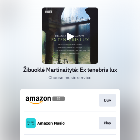
Žibuoklė Martinaitytė: Ex tenebris lux
Choose music service
Buy
Play