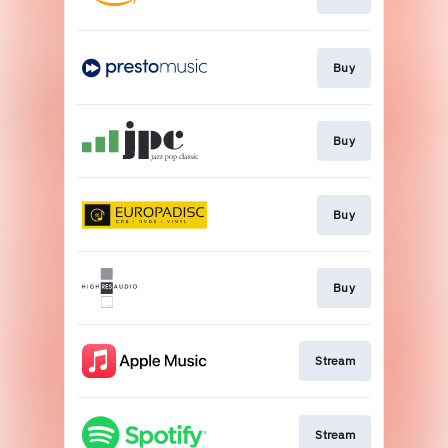
Buy
Buy
Buy
Buy
Stream
Stream