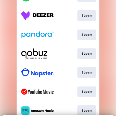
Stream
Stream
Stream
Stream
Stream
Stream