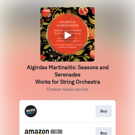
Algirdas Martinaitis: Seasons and
Serenades
Works for String Orchestra
Choose music service
Buy
Buy