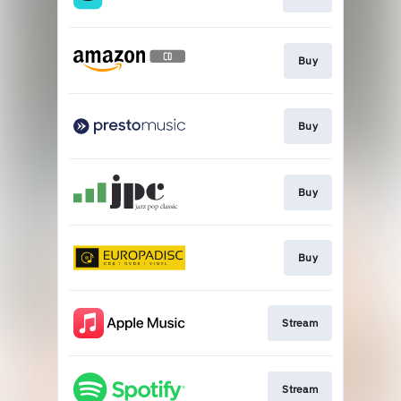
Buy
Buy
Buy
Buy
Stream
Stream