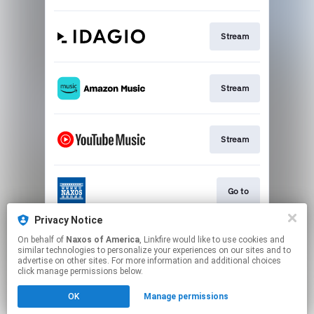
Stream
Stream
Stream
Go to
Privacy Notice
On behalf of
Naxos of America
, Linkfire would like to use cookies and
Stream
similar technologies to personalize your experiences on our sites and to
advertise on other sites. For more information and additional choices
click manage permissions below.
This page may contain affiliate links.
OK
Manage permissions
By using this service, you agree to the use of cookies.
Click here
to manage your permissions.