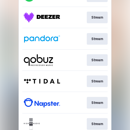
Stream
Stream
Stream
Stream
Stream
Stream