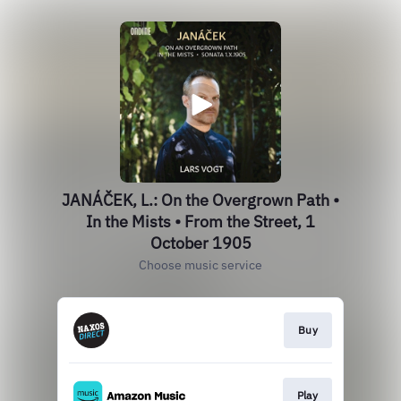
JANÁČEK, L.: On the Overgrown Path •
In the Mists • From the Street, 1
October 1905
Choose music service
Buy
Play