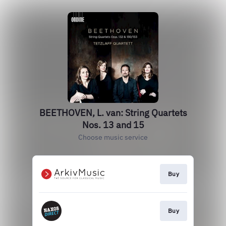
BEETHOVEN, L. van: String Quartets
Nos. 13 and 15
Choose music service
Buy
Buy