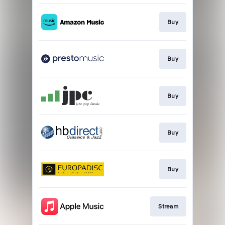
Buy
Buy
Buy
Buy
Buy
Stream