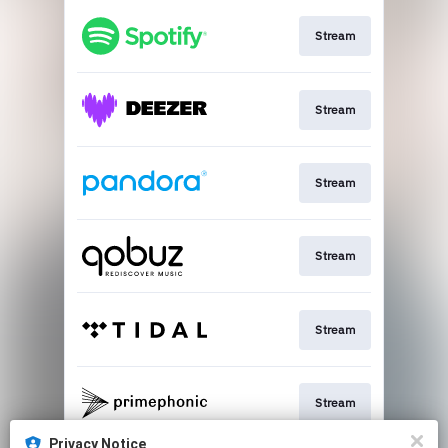
Stream
Stream
Stream
Stream
Stream
Stream
Privacy Notice