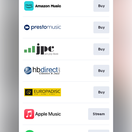
Buy
Buy
Buy
Buy
Buy
Stream