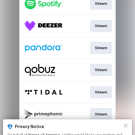
Stream
Stream
Stream
Stream
Stream
Stream
Privacy Notice