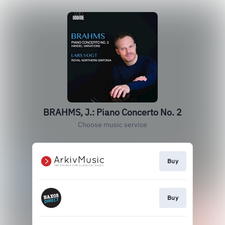
BRAHMS, J.: Piano Concerto No. 2
Choose music service
Buy
Buy