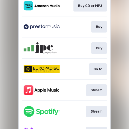
Buy CD or MP3
Buy
Buy
Go to
Stream
Stream