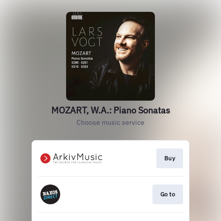
MOZART, W.A.: Piano Sonatas
Choose music service
Buy
Go to