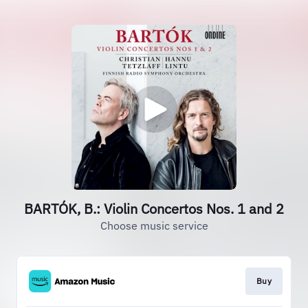
BARTÓK, B.: Violin Concertos Nos. 1 and 2
Choose music service
Buy