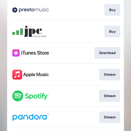
Buy
Buy
Download
Stream
Stream
Stream