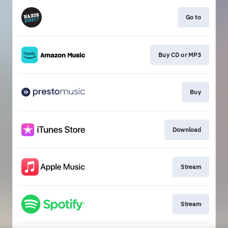
Go to
Buy CD or MP3
Buy
Download
Stream
Stream