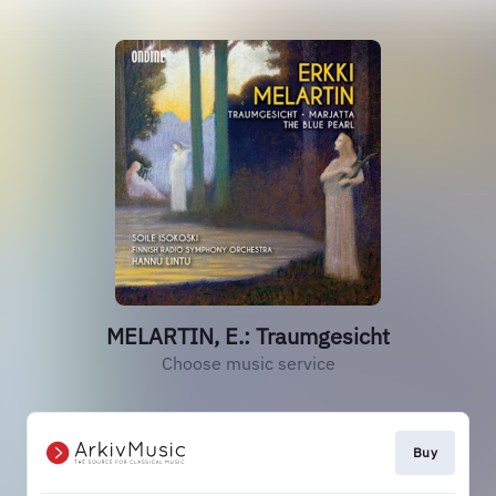
MELARTIN, E.: Traumgesicht
Choose music service
Buy