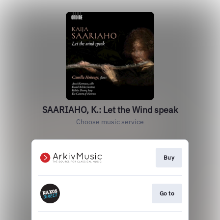
SAARIAHO, K.: Let the Wind speak
Choose music service
Buy
Go to