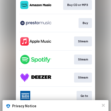
Buy CD or MP3
Buy
Stream
Stream
Stream
Go to
Privacy Notice