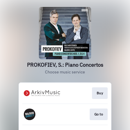
PROKOFIEV, S.: Piano Concertos
Choose music service
Buy
Go to