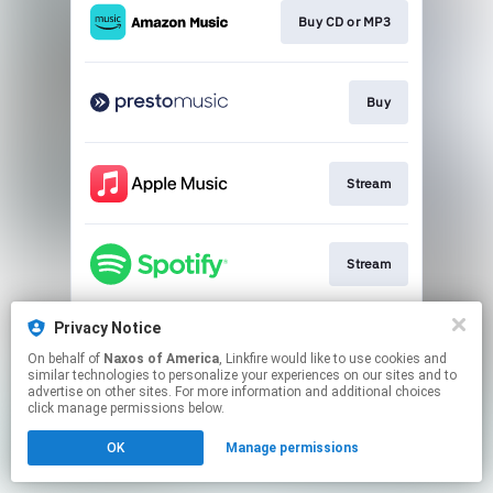
Buy CD or MP3
Buy
Stream
Stream
Privacy Notice
Go to
On behalf of
Naxos of America
, Linkfire would like to use cookies and
similar technologies to personalize your experiences on our sites and to
advertise on other sites. For more information and additional choices
This page may contain affiliate links.
click manage permissions below.
By using this service, you agree to the use of cookies.
OK
Manage permissions
Click here
to manage your permissions.