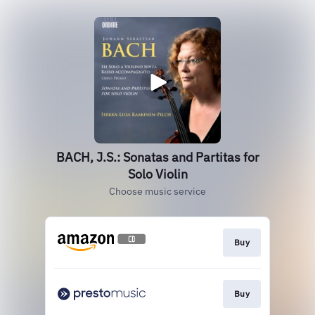
BACH, J.S.: Sonatas and Partitas for
Solo Violin
Choose music service
Buy
Buy