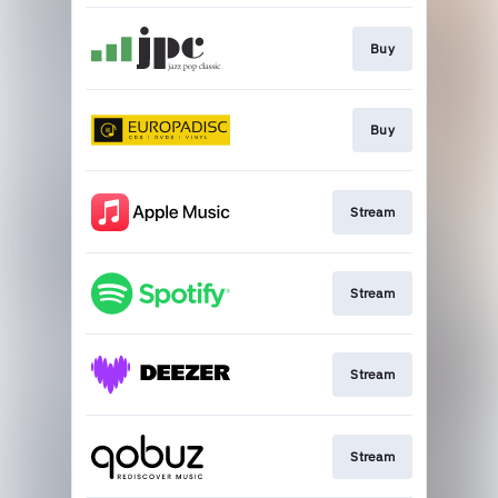
Buy
Buy
Stream
Stream
Stream
Stream