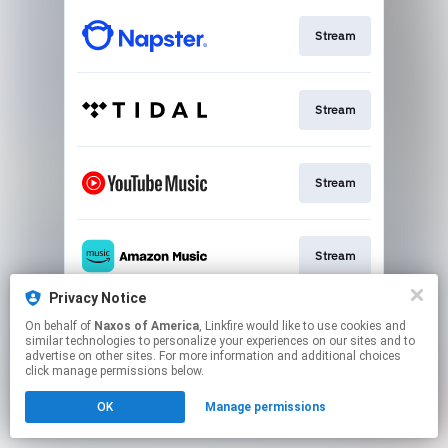
Stream
Stream
Stream
Stream
Privacy Notice
On behalf of
Naxos of America
, Linkfire would like to use cookies and
Stream
similar technologies to personalize your experiences on our sites and to
advertise on other sites. For more information and additional choices
click manage permissions below.
This page may contain affiliate links.
OK
Manage permissions
By using this service, you agree to the use of cookies.
Click here
to manage your permissions.