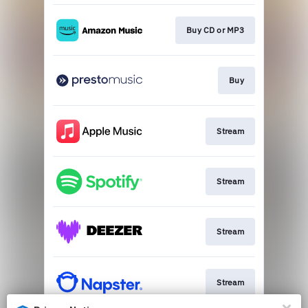
Buy CD or MP3
Buy
Stream
Stream
Stream
Stream