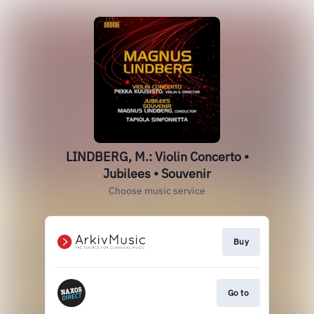
LINDBERG, M.: Violin Concerto •
Jubilees • Souvenir
Choose music service
Buy
Go to