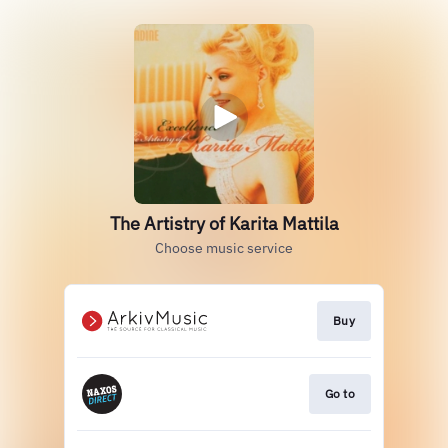
The Artistry of Karita Mattila
Choose music service
Buy
Go to