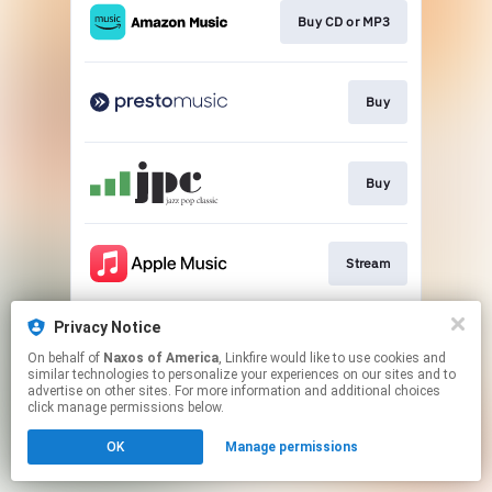
Buy CD or MP3
Buy
Buy
Stream
Privacy Notice
Go to
On behalf of
Naxos of America
, Linkfire would like to use cookies and
similar technologies to personalize your experiences on our sites and to
advertise on other sites. For more information and additional choices
This page may contain affiliate links.
click manage permissions below.
By using this service, you agree to the use of cookies.
OK
Manage permissions
Click here
to manage your permissions.