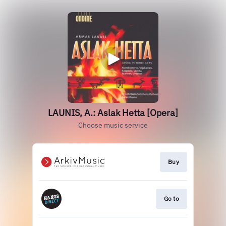
LAUNIS, A.: Aslak Hetta [Opera]
Choose music service
Buy
Go to