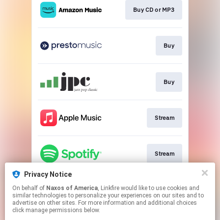
Buy CD or MP3
Buy
Buy
Stream
Stream
Privacy Notice
On behalf of
Naxos of America
, Linkfire would like to use cookies and
Go to
similar technologies to personalize your experiences on our sites and to
advertise on other sites. For more information and additional choices
click manage permissions below.
This page may contain affiliate links.