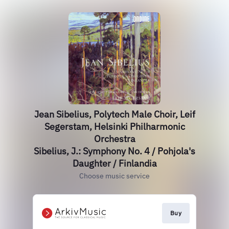
Jean Sibelius, Polytech Male Choir, Leif
Segerstam, Helsinki Philharmonic
Orchestra
Sibelius, J.: Symphony No. 4 / Pohjola's
Daughter / Finlandia
Choose music service
Buy