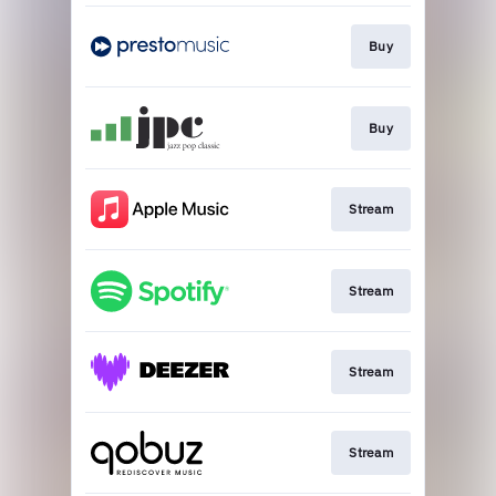
Buy
Buy
Stream
Stream
Stream
Stream